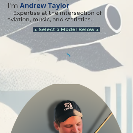
Andrew Taylor
I'm
—Expertise at the intersection of
aviation, music, and statistics.
↓
Select a Model Below ↓