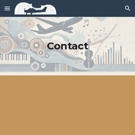
Skip to main content
Skip to navigation
Contact